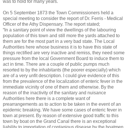
was to hold for many years.
On 5 September 1873 the Town Commissioners held a
special meeting to consider the report of Dr. Ferris - Medical
Officer of the Athy Dispensary. The report stated;
“In a sanitary point of view the dwellings of the labouring
population of this town and still more the yards attached to
them are for the most part in a very bad state. The Local
Authorities here whose business it is to have this state of
things rectified are very inactive and remiss, they need some
pressure from the local Government Board to induce them to
act in time. There are a couple of public pumps much
resorted to by the inhabitants (the poorer especially) which
are of a very unfit description. I could give evidence of this
from the prevalence of the localization of enteric fever in the
immediate vicinity of one of them and otherwise. By the
reason of the inactivity of the sanitary and nuisance
Authorities here there is a complete want of
prearrangements as to action to be taken in the event of an
epidemic breaking. We have some cases of enteric fever in
town at present. By reason of extensive good traffic to this
town by boat on the Grand Canal there is an exceptional
liability to importation of contagious disease by the boatmen.