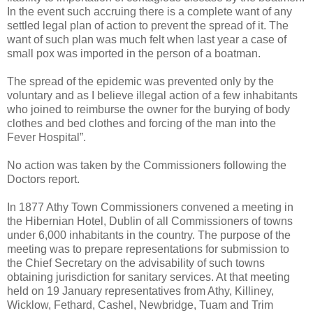
In the event such accruing there is a complete want of any
settled legal plan of action to prevent the spread of it. The
want of such plan was much felt when last year a case of
small pox was imported in the person of a boatman.
The spread of the epidemic was prevented only by the
voluntary and as I believe illegal action of a few inhabitants
who joined to reimburse the owner for the burying of body
clothes and bed clothes and forcing of the man into the
Fever Hospital”.
No action was taken by the Commissioners following the
Doctors report.
In 1877 Athy Town Commissioners convened a meeting in
the Hibernian Hotel, Dublin of all Commissioners of towns
under 6,000 inhabitants in the country. The purpose of the
meeting was to prepare representations for submission to
the Chief Secretary on the advisability of such towns
obtaining jurisdiction for sanitary services. At that meeting
held on 19 January representatives from Athy, Killiney,
Wicklow, Fethard, Cashel, Newbridge, Tuam and Trim