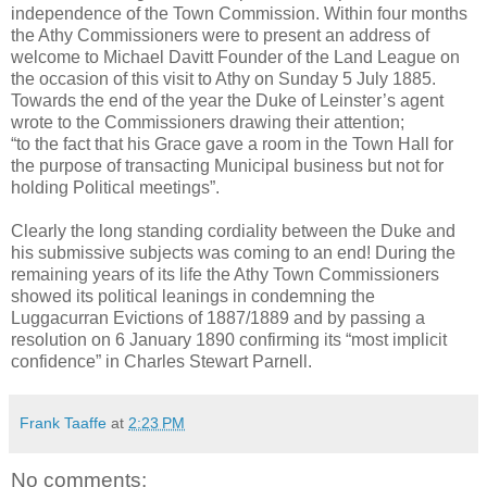
independence of the Town Commission. Within four months
the Athy Commissioners were to present an address of
welcome to Michael Davitt Founder of the Land League on
the occasion of this visit to Athy on Sunday 5 July 1885.
Towards the end of the year the Duke of Leinster’s agent
wrote to the Commissioners drawing their attention;
“to the fact that his Grace gave a room in the Town Hall for
the purpose of transacting Municipal business but not for
holding Political meetings”.
Clearly the long standing cordiality between the Duke and
his submissive subjects was coming to an end! During the
remaining years of its life the Athy Town Commissioners
showed its political leanings in condemning the
Luggacurran Evictions of 1887/1889 and by passing a
resolution on 6 January 1890 confirming its “most implicit
confidence” in Charles Stewart Parnell.
Frank Taaffe
at
2:23 PM
No comments: