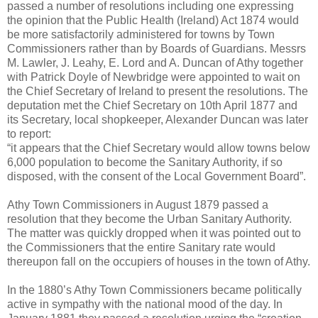
passed a number of resolutions including one expressing
the opinion that the Public Health (Ireland) Act 1874 would
be more satisfactorily administered for towns by Town
Commissioners rather than by Boards of Guardians. Messrs
M. Lawler, J. Leahy, E. Lord and A. Duncan of Athy together
with Patrick Doyle of Newbridge were appointed to wait on
the Chief Secretary of Ireland to present the resolutions. The
deputation met the Chief Secretary on 10th April 1877 and
its Secretary, local shopkeeper, Alexander Duncan was later
to report:
“it appears that the Chief Secretary would allow towns below
6,000 population to become the Sanitary Authority, if so
disposed, with the consent of the Local Government Board”.
Athy Town Commissioners in August 1879 passed a
resolution that they become the Urban Sanitary Authority.
The matter was quickly dropped when it was pointed out to
the Commissioners that the entire Sanitary rate would
thereupon fall on the occupiers of houses in the town of Athy.
In the 1880’s Athy Town Commissioners became politically
active in sympathy with the national mood of the day. In