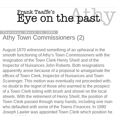
Thursday, March 18, 1999
Athy Town Commissioners (2)
August 1870 witnessed something of an upheaval in the
smooth functioning of Athy’s Town Commissioners with the
resignation of the Town Clerk Henry Sheill and of the
Inspector of Nuisances John Roberts. Both resignations
apparently arose because of a proposal to amalgamate the
offices of Town Clerk, Inspector of Nuisances and Town
Scavenger. This motion was eventually not proceeded with,
no doubt to the regret of those who warmed to the prospect
of a Town Clerk toiling with brush and shovel on the local
streets. With the retirement of Henry Sheill, the position of
Town Clerk passed through many hands, including one man
who defaulted with some of the Towns Finances. In 1890
Joseph Lawler was appointed Town Clerk which position he