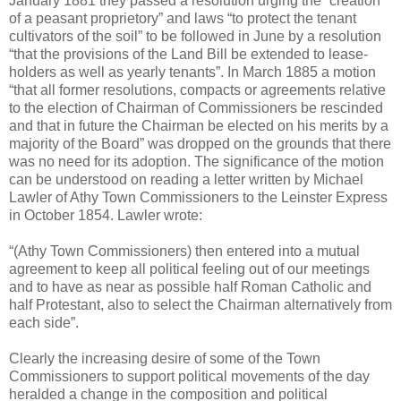
January 1881 they passed a resolution urging the “creation
of a peasant proprietory” and laws “to protect the tenant
cultivators of the soil” to be followed in June by a resolution
“that the provisions of the Land Bill be extended to lease-
holders as well as yearly tenants”. In March 1885 a motion
“that all former resolutions, compacts or agreements relative
to the election of Chairman of Commissioners be rescinded
and that in future the Chairman be elected on his merits by a
majority of the Board” was dropped on the grounds that there
was no need for its adoption. The significance of the motion
can be understood on reading a letter written by Michael
Lawler of Athy Town Commissioners to the Leinster Express
in October 1854. Lawler wrote:
“(Athy Town Commissioners) then entered into a mutual
agreement to keep all political feeling out of our meetings
and to have as near as possible half Roman Catholic and
half Protestant, also to select the Chairman alternatively from
each side”.
Clearly the increasing desire of some of the Town
Commissioners to support political movements of the day
heralded a change in the composition and political